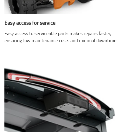
Easy access for service
Easy access to serviceable parts makes repairs faster,
ensuring low maintenance costs and minimal downtime.