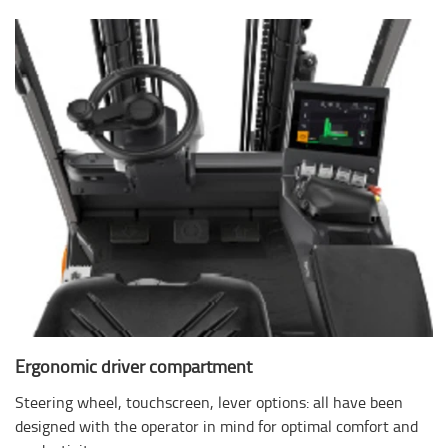
Ergonomic driver compartment
Steering wheel, touchscreen, lever options: all have been
designed with the operator in mind for optimal comfort and