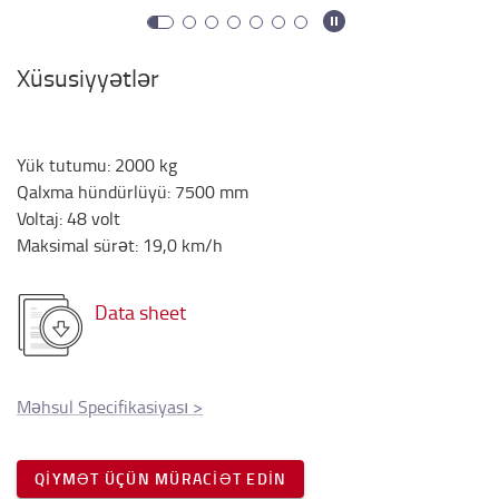
Xüsusiyyətlər
Yük tutumu
:
2000
kg
Qalxma hündürlüyü
:
7500
mm
Voltaj
:
48
volt
Maksimal sürət
:
19,0
km/h
Data sheet
Məhsul Specifikasiyası
>
QIYMƏT ÜÇÜN MÜRACIƏT EDIN