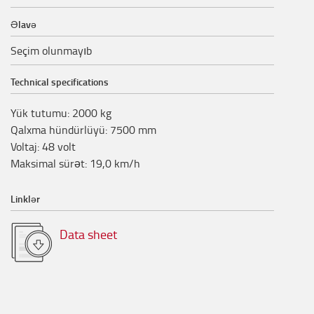
Əlavə
Seçim olunmayıb
Technical specifications
Yük tutumu
:
2000
kg
Qalxma hündürlüyü
:
7500
mm
Voltaj
:
48
volt
Maksimal sürət
:
19,0
km/h
Linklər
Data sheet