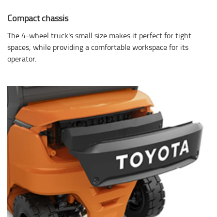
Compact chassis
The 4-wheel truck's small size makes it perfect for tight
spaces, while providing a comfortable workspace for its
operator.