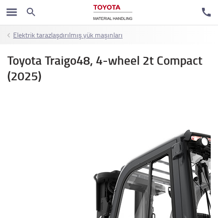
Elektrik tarazlaşdırılmış yük maşınları
Toyota Traigo48, 4-wheel 2t Compact
(2025)