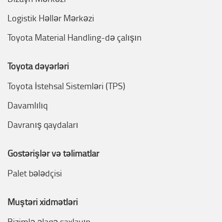
Logistik Həllər Mərkəzi
Toyota Material Handling-də çalışın
Toyota dəyərləri
Toyota İstehsal Sistemləri (TPS)
Davamlılıq
Davranış qaydaları
Göstərişlər və təlimatlar
Palet bələdçisi
Müştəri xidmətləri
Bizimlə əlaqə saxlayın