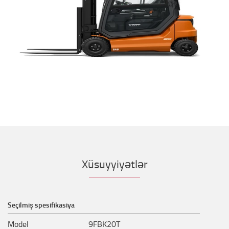
Xüsuyyiyətlər
Seçilmiş spesifikasiya
Model
9FBK20T