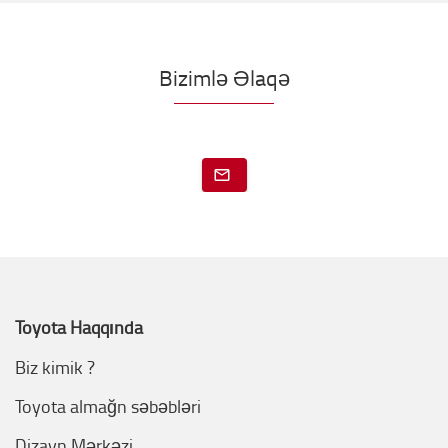
Bizimlə Əlaqə
Toyota Haqqında
Biz kimik ?
Toyota almağn səbəbləri
Dizayn Mərkəzi