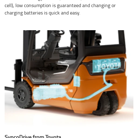
cell), low consumption is guaranteed and changing or
charging batteries is quick and easy.
SyncoDrive from Toyota