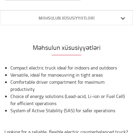
MƏHSULUN XÜSUSIYYƏTLƏRI
Məhsulun xüsusiyyətləri
Compact electric truck ideal for indoors and outdoors
Versatile, ideal for manoeuvring in tight areas
Comfortable driver compartment for maximum
productivity
Choice of energy solutions (Lead-acid, Li-ion or Fuel Cell)
for efficient operations
System of Active Stability (SAS) for safer operations
Looking for a reliable, flexible electric counterbalanced truck?