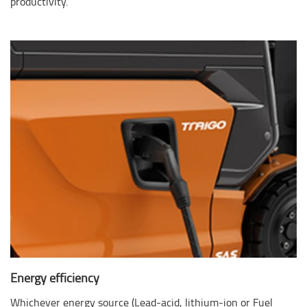
productivity.
Energy efficiency
Whichever energy source (Lead-acid, lithium-ion or Fuel