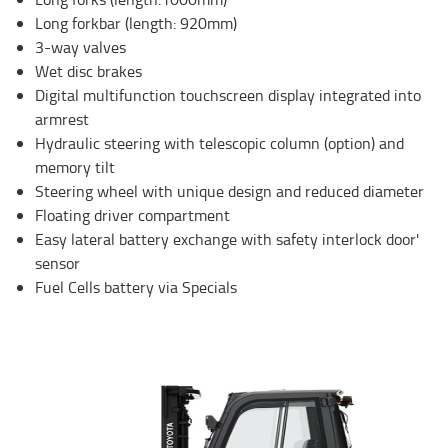
Long forkbar (length: 920mm)
3-way valves
Wet disc brakes
Digital multifunction touchscreen display integrated into
armrest
Hydraulic steering with telescopic column (option) and
memory tilt
Steering wheel with unique design and reduced diameter
Floating driver compartment
Easy lateral battery exchange with safety interlock door'
sensor
Fuel Cells battery via Specials