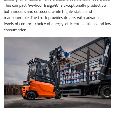
This compact 4-wheel Traigo48 is exceptionally productive
both indoors and outdoors, while highly stable and
manoeuvrable. The truck provides drivers with advanced
levels of comfort, choice of energy-efficient solutions and low
consumption.