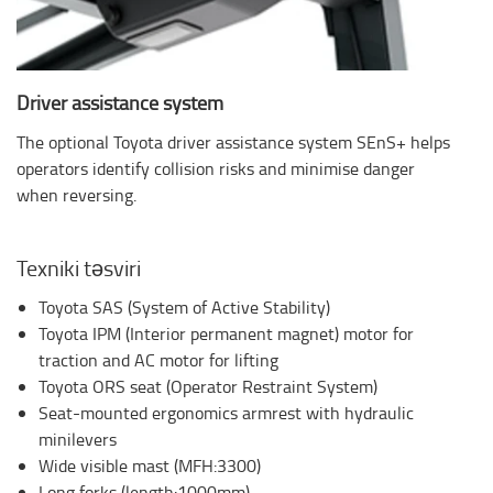
Driver assistance system
The optional Toyota driver assistance system SEnS+ helps
operators identify collision risks and minimise danger
when reversing.
Texniki təsviri
Toyota SAS (System of Active Stability)
Toyota IPM (Interior permanent magnet) motor for
traction and AC motor for lifting
Toyota ORS seat (Operator Restraint System)
Seat-mounted ergonomics armrest with hydraulic
minilevers
Wide visible mast (MFH:3300)
Long forks (length:1000mm)