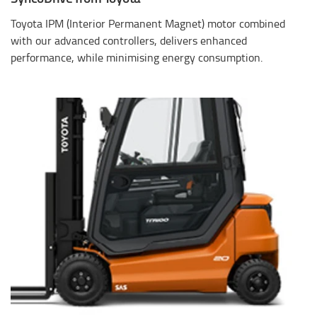
Toyota IPM (Interior Permanent Magnet) motor combined
with our advanced controllers, delivers enhanced
performance, while minimising energy consumption.