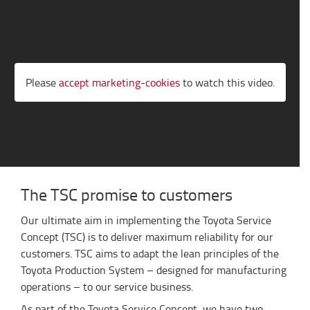
Please
accept marketing-cookies
to watch this video.
The TSC promise to customers
Our ultimate aim in implementing the Toyota Service
Concept (TSC) is to deliver maximum reliability for our
customers. TSC aims to adapt the lean principles of the
Toyota Production System – designed for manufacturing
operations – to our service business.
As part of the Toyota Service Concept, we have two