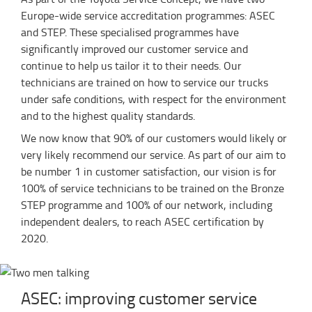
Europe-wide service accreditation programmes: ASEC
and STEP. These specialised programmes have
significantly improved our customer service and
continue to help us tailor it to their needs. Our
technicians are trained on how to service our trucks
under safe conditions, with respect for the environment
and to the highest quality standards.
We now know that 90% of our customers would likely or
very likely recommend our service. As part of our aim to
be number 1 in customer satisfaction, our vision is for
100% of service technicians to be trained on the Bronze
STEP programme and 100% of our network, including
independent dealers, to reach ASEC certification by
2020.
ASEC: improving customer service