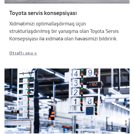
Toyota servis konsepsiyası
Xidmətimizi optimallaşdırmaq üçün
strukturlaşdırılmış bir yanaşma olan Toyota Servis
Konsepsiyası ilə xidmətə olan həvəsimizi bildiririk.
Ətraflı oxu >