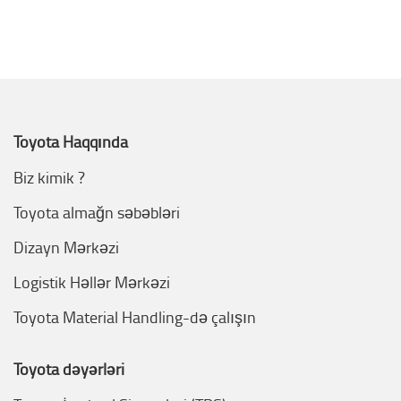
Toyota Haqqında
Biz kimik ?
Toyota almağn səbəbləri
Dizayn Mərkəzi
Logistik Həllər Mərkəzi
Toyota Material Handling-də çalışın
Toyota dəyərləri