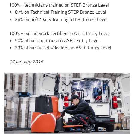
100% - technicians trained on STEP Bronze Level
87% on Technical Training STEP Bronze Level
28% on Soft Skills Training STEP Bronze Level
100% - our network certified to ASEC Entry Level
50% of our countries on ASEC Entry Level
33% of our outlets/dealers on ASEC Entry Level
17 January 2016