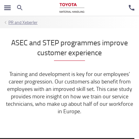
PR and Xeberler
ASEC and STEP programmes improve
customer experience
Training and development is key for our employees’
career progression. Our customers also benefit from
employees with an improved skill set. This case study
provides more insight on how we train our service
technicians, who make up about half of our workforce
in Europe.