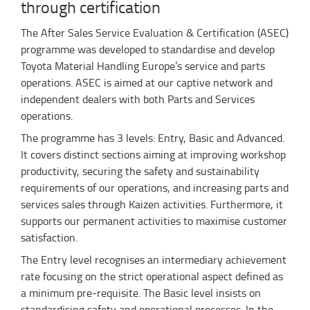
through certification
The After Sales Service Evaluation & Certification (ASEC)
programme was developed to standardise and develop
Toyota Material Handling Europe’s service and parts
operations. ASEC is aimed at our captive network and
independent dealers with both Parts and Services
operations.
The programme has 3 levels: Entry, Basic and Advanced.
It covers distinct sections aiming at improving workshop
productivity, securing the safety and sustainability
requirements of our operations, and increasing parts and
services sales through Kaizen activities. Furthermore, it
supports our permanent activities to maximise customer
satisfaction.
The Entry level recognises an intermediary achievement
rate focusing on the strict operational aspect defined as
a minimum pre-requisite. The Basic level insists on
standardising safety and operational processes. In the