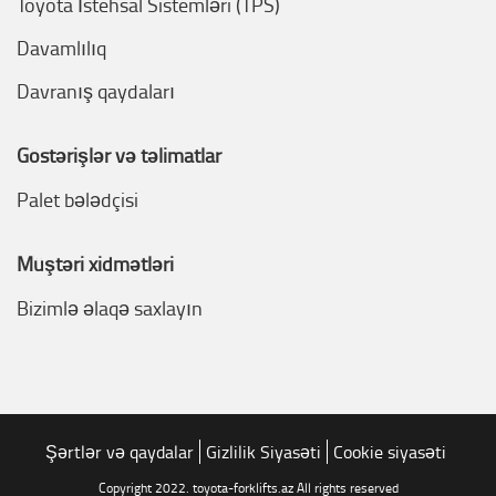
Toyota İstehsal Sistemləri (TPS)
Davamlılıq
Davranış qaydaları
Göstərişlər və təlimatlar
Palet bələdçisi
Müştəri xidmətləri
Bizimlə əlaqə saxlayın
Şərtlər və qaydalar
Gizlilik Siyasəti
Cookie siyasəti
Copyright 2022. toyota-forklifts.az All rights reserved