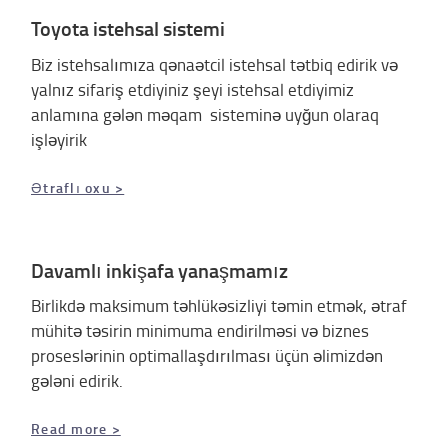
Toyota istehsal sistemi
Biz istehsalımıza qənaətcil istehsal tətbiq edirik və
yalnız sifariş etdiyiniz şeyi istehsal etdiyimiz
anlamına gələn məqam sisteminə uyğun olaraq
işləyirik
Ətraflı oxu >
Davamlı inkişafa yanaşmamız
Birlikdə maksimum təhlükəsizliyi təmin etmək, ətraf
mühitə təsirin minimuma endirilməsi və biznes
proseslərinin optimallaşdırılması üçün əlimizdən
gələni edirik.
Read more >