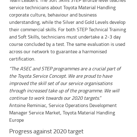
service technicians about Toyota Material Handling
corporate culture, behaviour and business
understanding, while the Silver and Gold Levels develop
their commercial skills. For both STEP Technical Training
and Soft Skills, technicians must undertake a 2-3 day
course concluded by a test. The same evaluation is used
across our network to guarantee a harmonised
certification.
“The ASEC and STEP programmes are a crucial part of
the Toyota Service Concept. We are proud to have
improved the skill set of our service organisations
through increased take up of the programme. We will
continue to work towards our 2020 targets.”
Antoine Reminiac, Service Operations Development
Manager Service Market, Toyota Material Handling
Europe
Progress against 2020 target