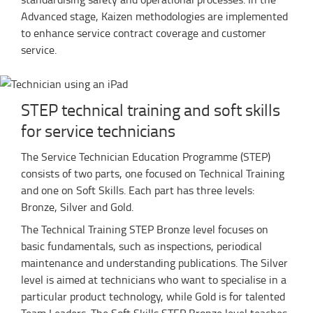
Advanced stage, Kaizen methodologies are implemented
to enhance service contract coverage and customer
service.
STEP technical training and soft skills
for service technicians
The Service Technician Education Programme (STEP)
consists of two parts, one focused on Technical Training
and one on Soft Skills. Each part has three levels:
Bronze, Silver and Gold.
The Technical Training STEP Bronze level focuses on
basic fundamentals, such as inspections, periodical
maintenance and understanding publications. The Silver
level is aimed at technicians who want to specialise in a
particular product technology, while Gold is for talented
Team Leaders. The Soft Skills STEP Bronze level teaches