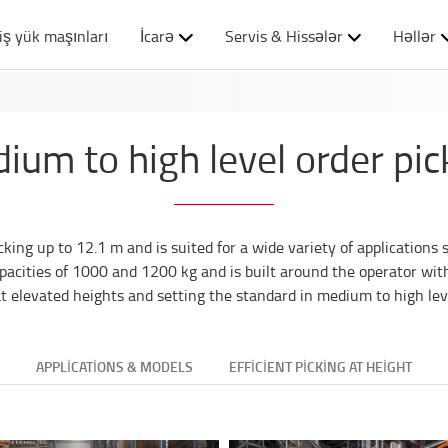
iş yük maşınları
İcarə
Servis & Hissələr
Həllər
ium to high level order pic
ing up to 12.1 m and is suited for a wide variety of applications 
acities of 1000 and 1200 kg and is built around the operator wit
 at elevated heights and setting the standard in medium to high leve
APPLICATIONS & MODELS
EFFICIENT PICKING AT HEIGHT