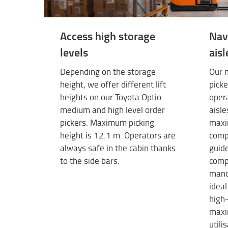
Access high storage
Nav
levels
aisl
Depending on the storage
Our m
height, we offer different lift
picke
heights on our Toyota Optio
opera
medium and high level order
aisle
pickers. Maximum picking
maxi
height is 12.1 m. Operators are
comp
always safe in the cabin thanks
guide
to the side bars.
comp
mano
ideal
high-
maxi
utili