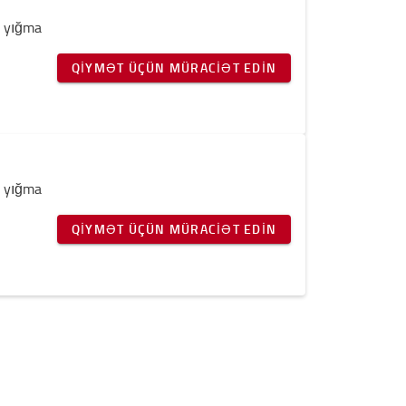
v yığma
QIYMƏT ÜÇÜN MÜRACIƏT EDIN
v yığma
QIYMƏT ÜÇÜN MÜRACIƏT EDIN