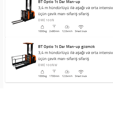
BT Optio 1t Dar Man-up
3,4 m hündürlüyü ilə aşağı və orta intensi
üçün çevik man-sifariş sifariş
OME100N
1000
kg
2480
mm
12.0
km/h
Smart truck
BT Optio 1t Dar Man-up gəzmək
3,4 m hündürlüyü ilə aşağı və orta intensi
üçün çevik man-sifariş sifariş
OME100NW
1000
kg
1700
mm
12.0
km/h
Smart truck