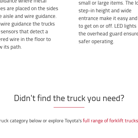
 guidance where metal
small or large items. The 
les are placed on the sides
step-in height and wide
e aisle and wire guidance.
entrance make it easy and
wire guidance the trucks
to get on or off. LED lights 
sensors that detect a
the overhead guard ensur
ed wire in the floor to
safer operating.
w its path.
Didn't find the truck you need?
ruck category below or explore Toyota's
full range of forklift truck