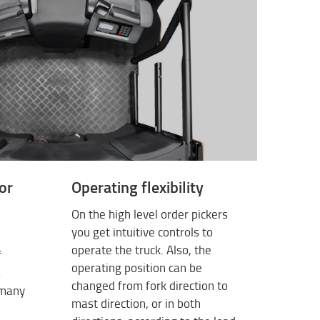
or
Operating flexibility
On the high level order pickers
you get intuitive controls to
operate the truck. Also, the
f
operating position can be
s
changed from fork direction to
 many
mast direction, or in both