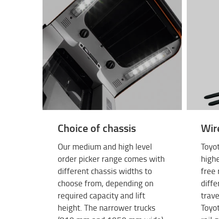
Choice of chassis
Wir
Our medium and high level
Toyot
order picker range comes with
highe
different chassis widths to
free 
choose from, depending on
diffe
required capacity and lift
trave
height. The narrower trucks
Toyot