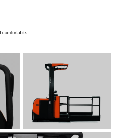
d comfortable.