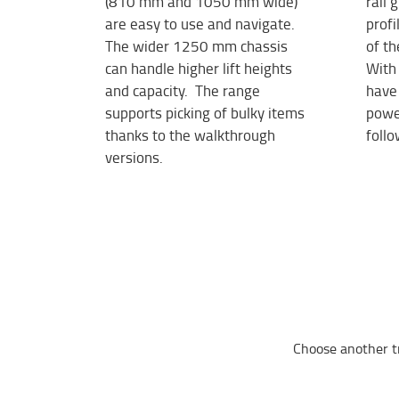
(810 mm and 1050 mm wide)
rail
are easy to use and navigate.
profi
The wider 1250 mm chassis
of th
can handle higher lift heights
With 
and capacity. The range
have 
supports picking of bulky items
power
thanks to the walkthrough
follo
versions.
Choose another t