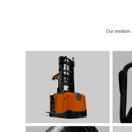
Our medium an