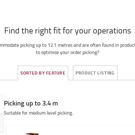
Find the right fit for your operations
mmodate picking up to 12.1 metres and are often found in producti
to optimise your order picking?
PRODUCT LISTING
SORTED BY FEATURE
Picking up to 3.4 m
Suitable for medium level picking.