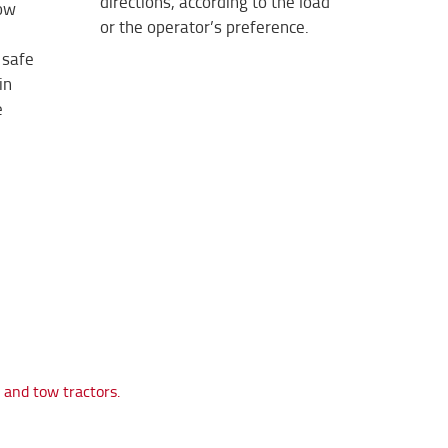
directions, according to the load
low
or the operator’s preference.
 safe
in
e
s and tow tractors.