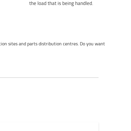
the load that is being handled.
on sites and parts distribution centres. Do you want