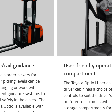
e/rail guidance
User-friendly operat
compartment
a’s order pickers for
r picking levels can be
The Toyota Optio H-series
ranging or work with
driver cabin has a choice o
rent guidance systems to
controls to suit the driver’
l safely in the aisles. The
preference. It comes with
a Optio is available with
storage compartments for