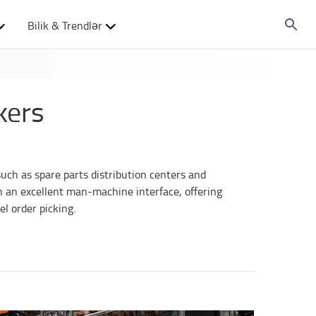
Bilik & Trendlər
kers
such as spare parts distribution centers and
h an excellent man-machine interface, offering
l order picking.