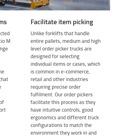
ems
Facilitate item picking
ected
Unlike forklifts that handle
tio M
entire pallets, medium and high
ange
level order picker trucks are
designed for selecting
individual items or cases, which
the
is common in e-commerce,
that
retail and other industries
e
requiring precise order
fulfilment. Our order pickers
of
facilitate this process as they
ort
have intuitive controls, good
ergonomics and different truck
configurations to match the
environment they work in and