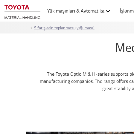
Yük maşınları & Avtomatika
İşlənm
Sifarişlərin toplanması (yığılması)
Med
The Toyota Optio M & H-series supports pick
manufacturing companies. The range offers cap
great stability