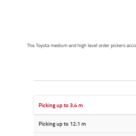
The Toyota medium and high level order pickers acco
Picking up to 3.4 m
Picking up to 12.1 m