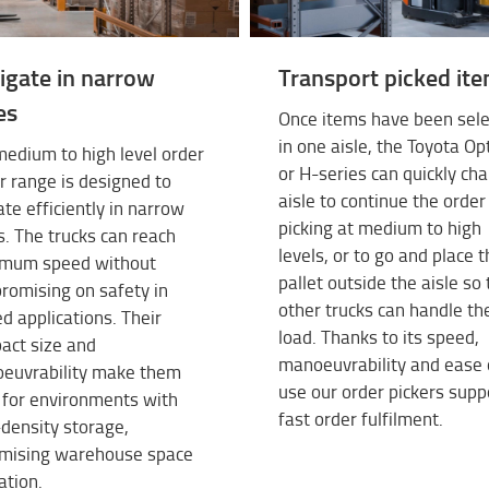
igate in narrow
Transport picked it
es
Once items have been sel
in one aisle, the Toyota Op
edium to high level order
or H-series can quickly ch
r range is designed to
aisle to continue the order
te efficiently in narrow
picking at medium to high
s. The trucks can reach
levels, or to go and place 
mum speed without
pallet outside the aisle so 
romising on safety in
other trucks can handle th
d applications. Their
load. Thanks to its speed,
act size and
manoeuvrability and ease 
euvrability make them
use our order pickers supp
 for environments with
fast order fulfilment.
density storage,
mising warehouse space
sation.