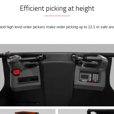
Efficient picking at height
d high level order pickers make order picking up to 12.1 m safe an